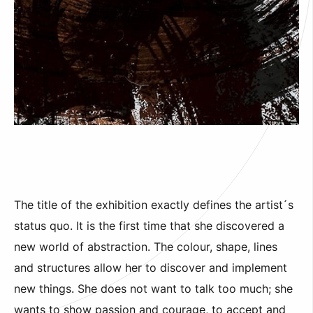
The title of the exhibition exactly defines the artist´s
status quo. It is the first time that she discovered a
new world of abstraction. The colour, shape, lines
and structures allow her to discover and implement
new things. She does not want to talk too much; she
wants to show passion and courage, to accept and