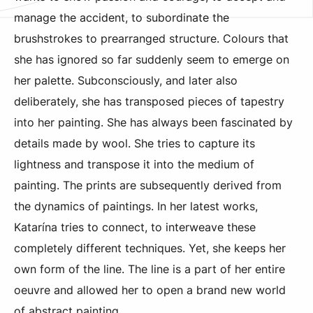
manage the accident, to subordinate the
brushstrokes to prearranged structure. Colours that
she has ignored so far suddenly seem to emerge on
her palette. Subconsciously, and later also
deliberately, she has transposed pieces of tapestry
into her painting. She has always been fascinated by
details made by wool. She tries to capture its
lightness and transpose it into the medium of
painting. The prints are subsequently derived from
the dynamics of paintings. In her latest works,
Katarína tries to connect, to interweave these
completely different techniques. Yet, she keeps her
own form of the line. The line is a part of her entire
oeuvre and allowed her to open a brand new world
of abstract painting.