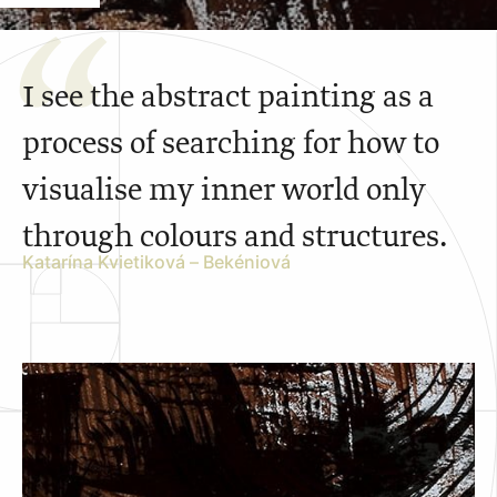
I see the abstract painting as a
process of searching for how to
visualise my inner world only
through colours and structures.
Katarína Kvietiková – Bekéniová