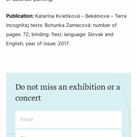
Publication:
Katarína Kvietiková – Bekéniova – Terra
Incognita
;
texts: Bohunka Zamecová; number of
pages: 72; binding: flexi; language: Slovak and
English; year of issue: 2017.
Do not miss an exhibition or a
concert