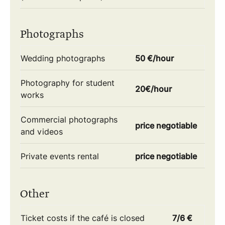
Photographs
Wedding photographs
50 €/hour
Photography for student
20€/hour
works
Commercial photographs
price negotiable
and videos
Private events rental
price negotiable
Other
Ticket costs if the café is closed
7/6 €