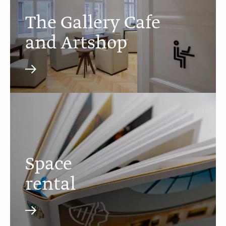
The Gallery Cafe
and Artshop
Space
rental