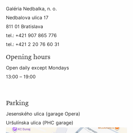
Galéria Nedbalka, n. o.
Nedbalova ulica 17
811 01 Bratislava
tel.: +421 907 865 776
tel.: +421 2 20 76 60 31
Opening hours
Open daily except Mondays
13:00 – 19:00
Parking
Jesenského ulica (garage Opera)
Uršulínska ulica (PHC garage)