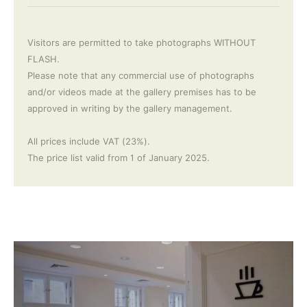
Visitors are permitted to take photographs WITHOUT
FLASH.
Please note that any commercial use of photographs
and/or videos made at the gallery premises has to be
approved in writing by the gallery management.
All prices include VAT (23%).
The price list valid from 1 of January 2025.