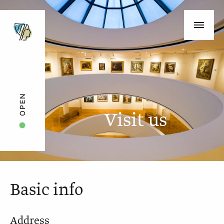
OPEN
Visit us
Basic info
Address