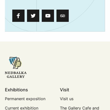
Exhibitions
Visit
Permanent exposition
Visit us
Current exhibition
The Gallery Cafe and