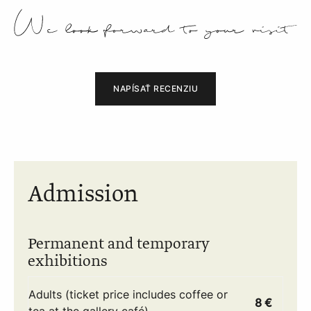
NAPÍSAŤ RECENZIU
Admission
Permanent and temporary
exhibitions
Adults (ticket price includes coffee or
8 €