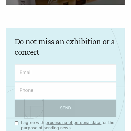
Do not miss an exhibition or a
concert
SEND
I agree with
processing of personal data
for the
purpose of sending news.