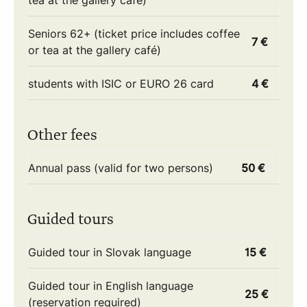
tea at the gallery café)
Seniors 62+ (ticket price includes coffee
7 €
or tea at the gallery café)
students with ISIC or EURO 26 card
4 €
Other fees
Annual pass (valid for two persons)
50 €
Guided tours
Guided tour in Slovak language
15 €
Guided tour in English language
25 €
(reservation required)