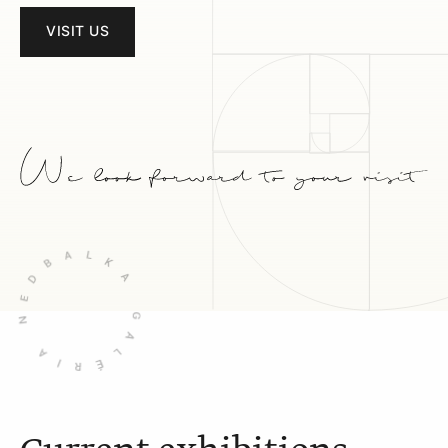
VISIT US