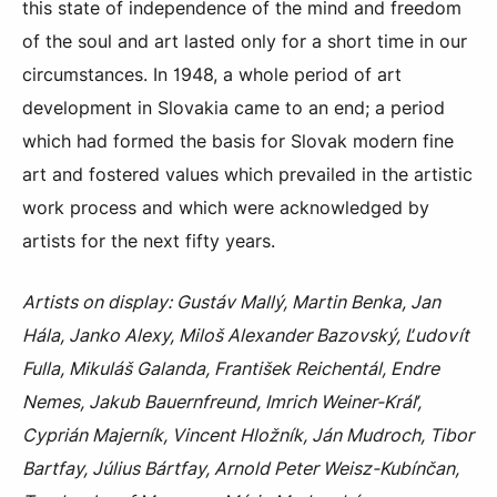
this state of independence of the mind and freedom
of the soul and art lasted only for a short time in our
circumstances. In 1948, a whole period of art
development in Slovakia came to an end; a period
which had formed the basis for Slovak modern fine
art and fostered values which prevailed in the artistic
work process and which were acknowledged by
artists for the next fifty years.
Artists on display: Gustáv Mallý, Martin Benka, Jan
Hála, Janko Alexy, Miloš Alexander Bazovský, Ľudovít
Fulla, Mikuláš Galanda, František Reichentál, Endre
Nemes, Jakub Bauernfreund, Imrich Weiner-Kráľ,
Cyprián Majerník, Vincent Hložník, Ján Mudroch, Tibor
Bartfay, Július Bártfay, Arnold Peter Weisz-Kubínčan,