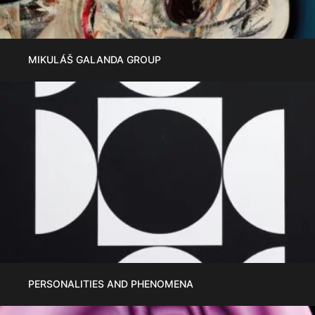
MIKULÁŠ GALANDA GROUP
PERSONALITIES AND PHENOMENA