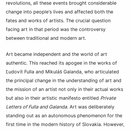
revolutions, all these events brought considerable
change into people’s lives and affected both the
fates and works of artists. The crucial question
facing art in that period was the controversy
between traditional and modern art.
Art became independent and the world of art
authentic. This reached its apogee in the works of
Ľudovít Fulla and Mikuláš Galanda, who articulated
the principal change in the understanding of art and
the mission of an artist not only in their actual works
but also in their artistic manifesto entitled
Private
Letters of Fulla and Galanda
. Art was deliberately
standing out as an autonomous phenomenon for the
first time in the modern history of Slovakia. However,