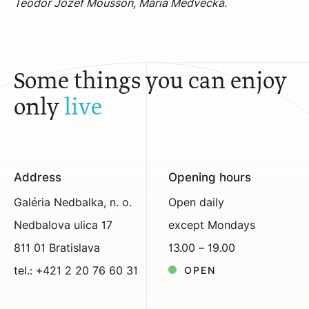
Teodor Jozef Mousson, Mária Medvecká.
Some things you can enjoy
only
live
Address
Opening hours
Galéria Nedbalka, n. o.
Open daily
Nedbalova ulica 17
except Mondays
811 01 Bratislava
13.00 – 19.00
tel.: +421 2 20 76 60 31
OPEN