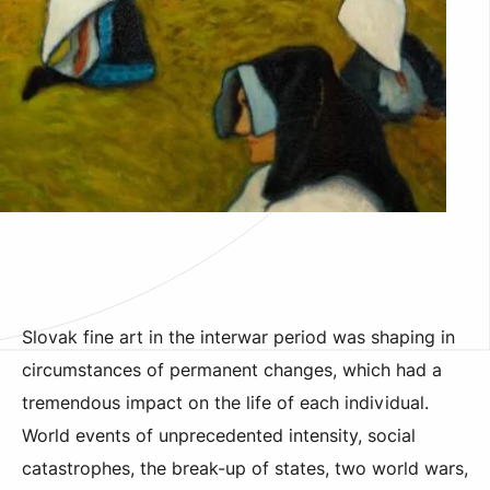
Slovak fine art in the interwar period was shaping in
circumstances of permanent changes, which had a
tremendous impact on the life of each individual.
World events of unprecedented intensity, social
catastrophes, the break-up of states, two world wars,