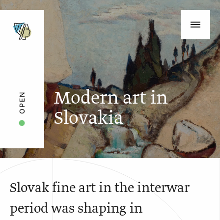
Modern art in
OPEN
Slovakia
Slovak fine art in the interwar
period was shaping in