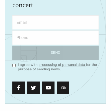
concert
SEND
I agree with
processing of personal data
for the
purpose of sending news.