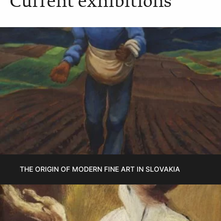
Current exhibitions
THE ORIGIN OF MODERN FINE ART IN SLOVAKIA