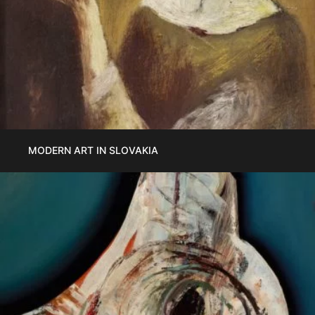
MODERN ART IN SLOVAKIA