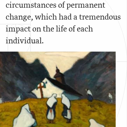
circumstances of permanent
change, which had a tremendous
impact on the life of each
individual.