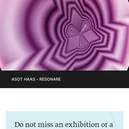
ASOT HAAS - RESONARE
Do not miss an exhibition or a