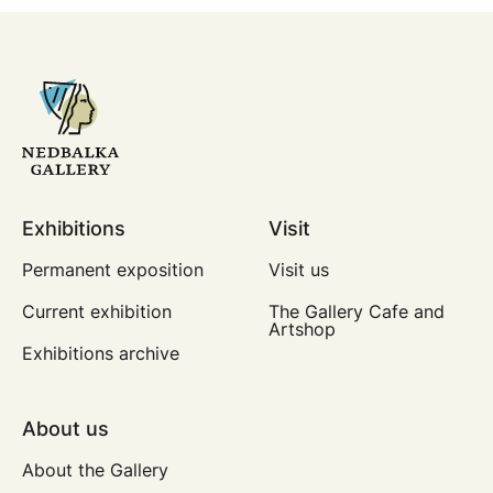
Exhibitions
Visit
Permanent exposition
Visit us
Current exhibition
The Gallery Cafe and
Artshop
Exhibitions archive
About us
About the Gallery