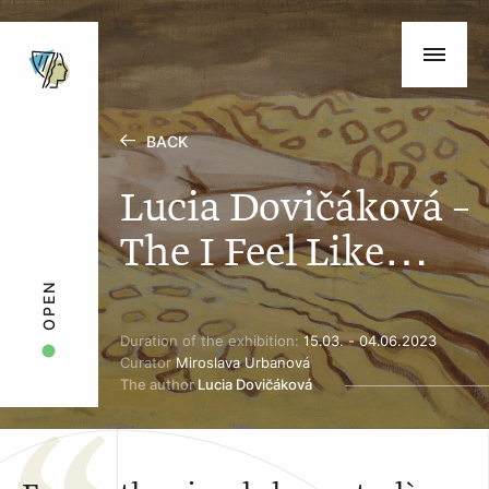
BACK
Lucia Dovičáková –
The I Feel Like…
OPEN
Duration of the exhibition:
15.03. - 04.06.2023
Curator
Miroslava Urbanová
The author
Lucia Dovičáková