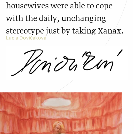
housewives were able to cope
with the daily, unchanging
stereotype just by taking Xanax.
Lucia Dovičáková