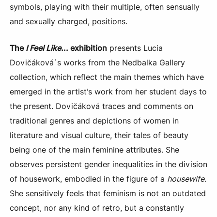
symbols, playing with their multiple, often sensually
and sexually charged, positions.
The
I Feel Like.
.. exhibition
presents Lucia
Dovičáková´s works from the Nedbalka Gallery
collection, which reflect the main themes which have
emerged in the artist’s work from her student days to
the present. Dovičáková traces and comments on
traditional genres and depictions of women in
literature and visual culture, their tales of beauty
being one of the main feminine attributes. She
observes persistent gender inequalities in the division
of housework, embodied in the figure of a
housewife
.
She sensitively feels that feminism is not an outdated
concept, nor any kind of retro, but a constantly