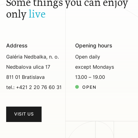
Some things you can enjoy
only
live
Address
Opening hours
Galéria Nedbalka, n. o.
Open daily
Nedbalova ulica 17
except Mondays
811 01 Bratislava
13.00 – 19.00
tel.: +421 2 20 76 60 31
OPEN
VISIT US