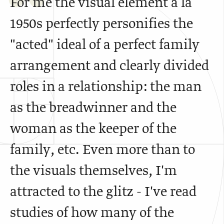
For me the visual element a là
1950s perfectly personifies the
"acted" ideal of a perfect family
arrangement and clearly divided
roles in a relationship: the man
as the breadwinner and the
woman as the keeper of the
family, etc. Even more than to
the visuals themselves, I'm
attracted to the glitz - I've read
studies of how many of the