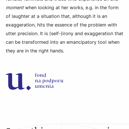
moment
when looking at her works, e.g. in the form
of laughter at a situation that, although it is an
exaggeration, hits the essence of the problem with
utter precision. It is (self-)irony and exaggeration that
can be transformed into an emancipatory tool when
they are in the right hands.