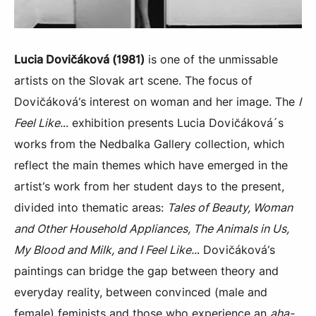
Lucia Dovičáková (1981)
is one of the unmissable
artists on the Slovak art scene. The focus of
Dovičáková’s interest on woman and her image. The
I
Feel Like.
.. exhibition presents Lucia Dovičáková´s
works from the Nedbalka Gallery collection, which
reflect the main themes which have emerged in the
artist’s work from her student days to the present,
divided into thematic areas:
Tales of Beauty, Woman
and Other Household Appliances, The Animals in Us,
My Blood and Milk, and I Feel Like..
. Dovičáková’s
paintings can bridge the gap between theory and
everyday reality, between convinced (male and
female) feminists and those who experience an
aha-