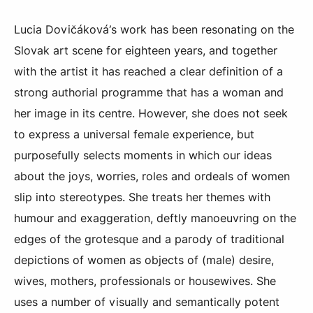
Lucia Dovičáková’s work has been resonating on the
Slovak art scene for eighteen years, and together
with the artist it has reached a clear definition of a
strong authorial programme that has a woman and
her image in its centre. However, she does not seek
to express a universal female experience, but
purposefully selects moments in which our ideas
about the joys, worries, roles and ordeals of women
slip into stereotypes. She treats her themes with
humour and exaggeration, deftly manoeuvring on the
edges of the grotesque and a parody of traditional
depictions of women as objects of (male) desire,
wives, mothers, professionals or housewives. She
uses a number of visually and semantically potent