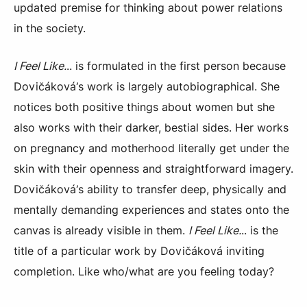
updated premise for thinking about power relations
in the society.
I Feel Like.
.. is formulated in the first person because
Dovičáková’s work is largely autobiographical. She
notices both positive things about women but she
also works with their darker, bestial sides. Her works
on pregnancy and motherhood literally get under the
skin with their openness and straightforward imagery.
Dovičáková’s ability to transfer deep, physically and
mentally demanding experiences and states onto the
canvas is already visible in them.
I Feel Like.
.. is the
title of a particular work by Dovičáková inviting
completion. Like who/what are you feeling today?