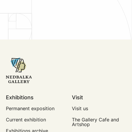
Exhibitions
Visit
Permanent exposition
Visit us
Current exhibition
The Gallery Cafe and
Artshop
Exhibitions archive