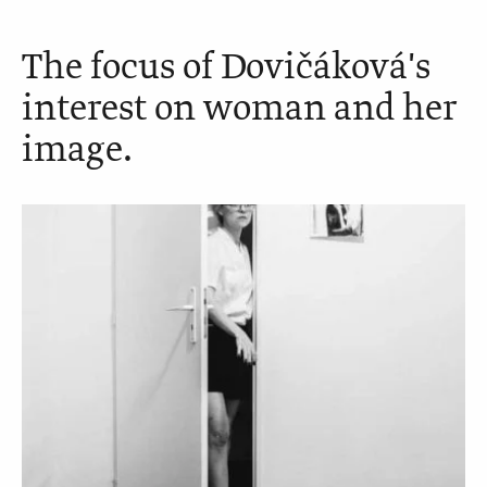
The focus of Dovičáková's
interest on woman and her
image.