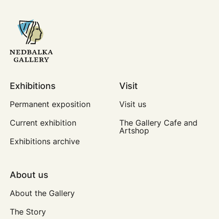
Exhibitions
Visit
Permanent exposition
Visit us
Current exhibition
The Gallery Cafe and
Artshop
Exhibitions archive
About us
About the Gallery
The Story