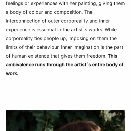
feelings or experiences with her painting, giving them
a body of colour and composition. The
interconnection of outer corporeality and inner
experience is essential in the artist´s works. While
corporeality ties people up, imposing on them the
limits of their behaviour, inner imagination is the part
of human existence that gives them freedom.
This
ambivalence runs through the artist´s entire body of
work.