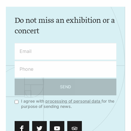
Do not miss an exhibition or a
concert
SEND
I agree with
processing of personal data
for the
purpose of sending news.