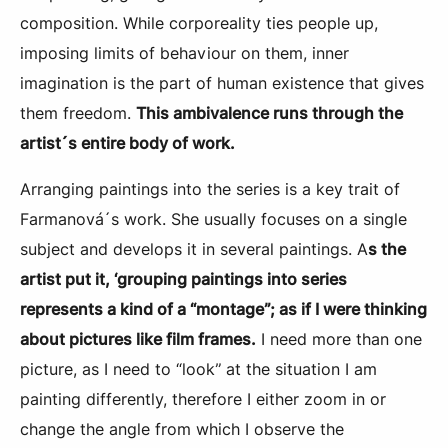
composition. While corporeality ties people up,
imposing limits of behaviour on them, inner
imagination is the part of human existence that gives
them freedom.
This ambivalence runs through the
artist´s entire body of work.
Arranging paintings into the series is a key trait of
Farmanová´s work. She usually focuses on a single
subject and develops it in several paintings. A
s the
artist put it, ‘grouping paintings into series
represents a kind of a “montage”; as if I were thinking
about pictures like film frames.
I need more than one
picture, as I need to “look” at the situation I am
painting differently, therefore I either zoom in or
change the angle from which I observe the