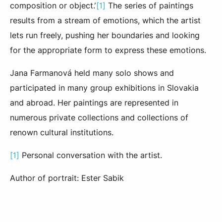
composition or object.’
[1]
The series of paintings
results from a stream of emotions, which the artist
lets run freely, pushing her boundaries and looking
for the appropriate form to express these emotions.
Jana Farmanová held many solo shows and
participated in many group exhibitions in Slovakia
and abroad. Her paintings are represented in
numerous private collections and collections of
renown cultural institutions.
[1]
Personal conversation with the artist.
Author of portrait: Ester Sabik